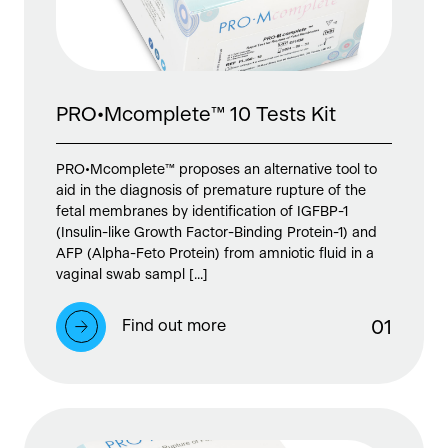
PRO•Mcomplete™ 10 Tests Kit
PRO•Mcomplete™ proposes an alternative tool to
aid in the diagnosis of premature rupture of the
fetal membranes by identification of IGFBP-1
(Insulin-like Growth Factor-Binding Protein-1) and
AFP (Alpha-Feto Protein) from amniotic fluid in a
vaginal swab sampl [...]
Find out more
0
1