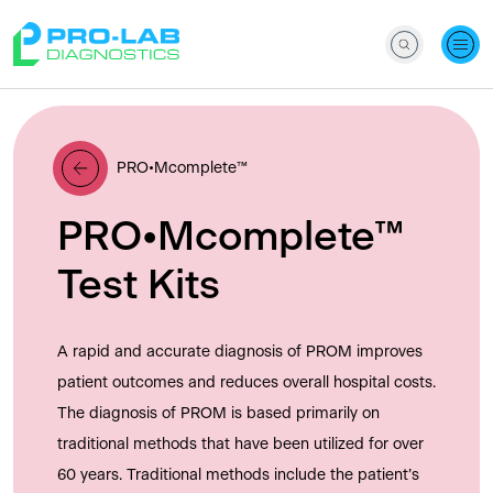
PRO•Mcomplete™
PRO•Mcomplete™
Test Kits
A rapid and accurate diagnosis of PROM improves
patient outcomes and reduces overall hospital costs.
The diagnosis of PROM is based primarily on
traditional methods that have been utilized for over
60 years. Traditional methods include the patient’s