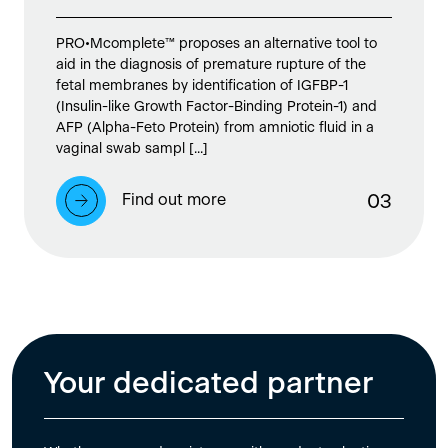
PRO•Mcomplete™ proposes an alternative tool to
aid in the diagnosis of premature rupture of the
fetal membranes by identification of IGFBP-1
(Insulin-like Growth Factor-Binding Protein-1) and
AFP (Alpha-Feto Protein) from amniotic fluid in a
vaginal swab sampl [...]
Find out more
0
3
Your dedicated partner