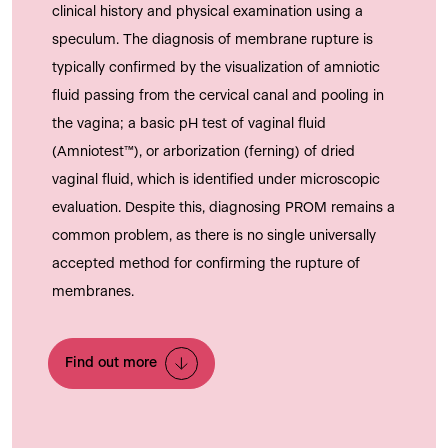
clinical history and physical examination using a
speculum. The diagnosis of membrane rupture is
typically confirmed by the visualization of amniotic
fluid passing from the cervical canal and pooling in
the vagina; a basic pH test of vaginal fluid
(Amniotest™), or arborization (ferning) of dried
vaginal fluid, which is identified under microscopic
evaluation. Despite this, diagnosing PROM remains a
common problem, as there is no single universally
accepted method for confirming the rupture of
membranes.
Find out more