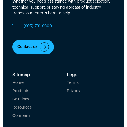
Whether you need assistance with product selection,
technical support, or staying abreast of industry
trends, our team is here to help.
+1 (905) 731-0300
Contact us
Sitemap
Legal
Home
Terms
Products
Privacy
Solutions
Resources
Company