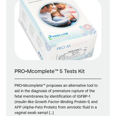
PRO•Mcomplete™ 5 Tests Kit
PRO•Mcomplete™ proposes an alternative tool to
aid in the diagnosis of premature rupture of the
fetal membranes by identification of IGFBP-1
(Insulin-like Growth Factor-Binding Protein-1) and
AFP (Alpha-Feto Protein) from amniotic fluid in a
vaginal swab sampl [...]