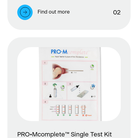
Find out more
0
2
PRO•Mcomplete™ Single Test Kit