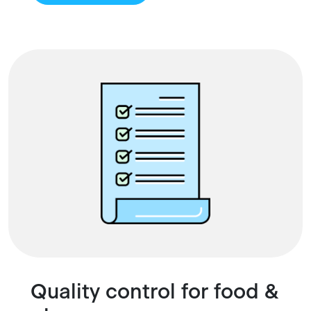
Quality control for food &