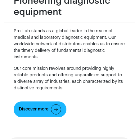
Pioneering diagnostic
equipment
Pro-Lab stands as a global leader in the realm of
medical and laboratory diagnostic equipment. Our
worldwide network of distributors enables us to ensure
the timely delivery of fundamental diagnostic
instruments.
Our core mission revolves around providing highly
reliable products and offering unparalleled support to
a diverse array of industries, each characterized by its
distinctive requirements.
Discover more