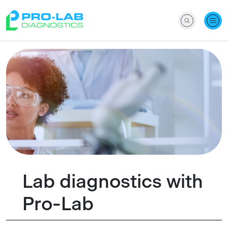
Lab diagnostics with
Pro-Lab