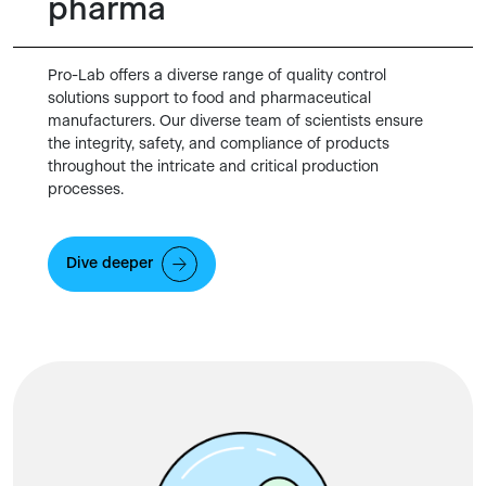
pharma
Pro-Lab offers a diverse range of quality control
solutions support to food and pharmaceutical
manufacturers. Our diverse team of scientists ensure
the integrity, safety, and compliance of products
throughout the intricate and critical production
processes.
Dive deeper