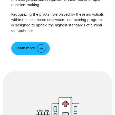
decision-making.
Recognizing the pivotal role played by these individuals
within the healthcare ecosystem, our training program
is designed to uphold the highest standards of clinical
competence.
Learn more