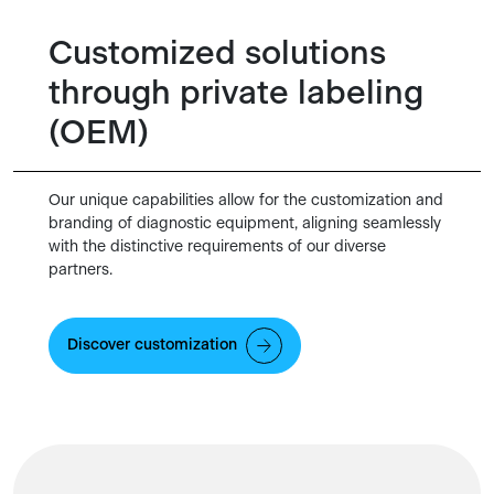
Customized solutions
through private labeling
(OEM)
Our unique capabilities allow for the customization and
branding of diagnostic equipment, aligning seamlessly
with the distinctive requirements of our diverse
partners.
Discover customization