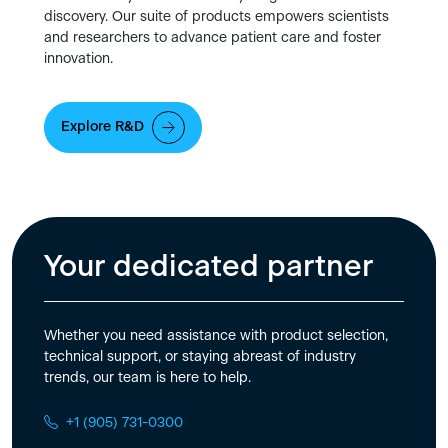
discovery. Our suite of products empowers scientists
and researchers to advance patient care and foster
innovation.
Explore R&D
Your dedicated partner
Whether you need assistance with product selection,
technical support, or staying abreast of industry
trends, our team is here to help.
+1 (905) 731-0300