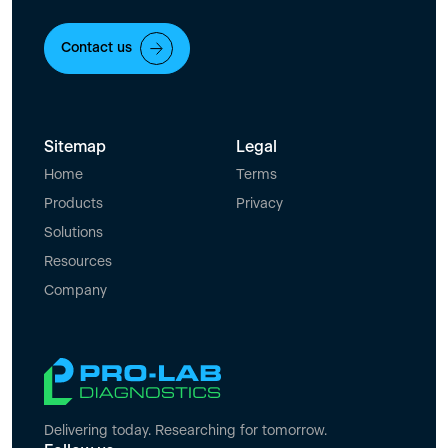
Contact us
Sitemap
Legal
Home
Terms
Products
Privacy
Solutions
Resources
Company
Delivering today. Researching for tomorrow.