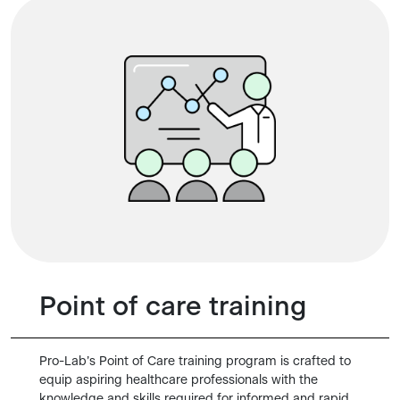
Point of care training
Pro-Lab’s Point of Care training program is crafted to
equip aspiring healthcare professionals with the
knowledge and skills required for informed and rapid