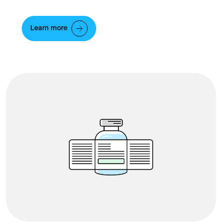
Learn more