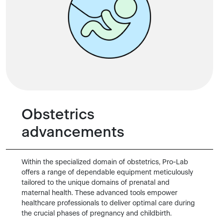
Obstetrics
advancements
Within the specialized domain of obstetrics, Pro-Lab
offers a range of dependable equipment meticulously
tailored to the unique domains of prenatal and
maternal health. These advanced tools empower
healthcare professionals to deliver optimal care during
the crucial phases of pregnancy and childbirth.