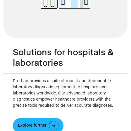
Solutions for hospitals &
laboratories
Pro-Lab provides a suite of robust and dependable
laboratory diagnostic equipment to hospitals and
laboratories worldwide. Our advanced laboratory
diagnostics empower healthcare providers with the
precise tools required to deliver accurate diagnoses.
Explore further