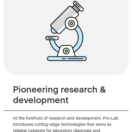
Pioneering research &
development
At the forefront of research and development, Pro-Lab
introduces cutting-edge technologies that serve as
reliable catalysts for laboratory diagnosis and