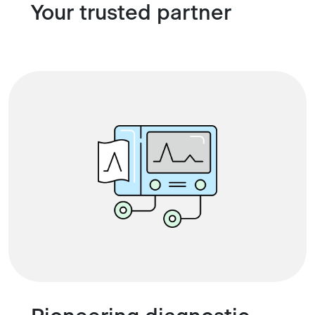
Your trusted partner