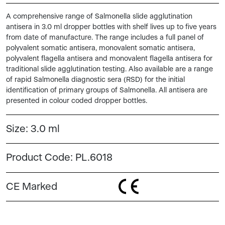
A comprehensive range of Salmonella slide agglutination
antisera in 3.0 ml dropper bottles with shelf lives up to five years
from date of manufacture. The range includes a full panel of
polyvalent somatic antisera, monovalent somatic antisera,
polyvalent flagella antisera and monovalent flagella antisera for
traditional slide agglutination testing. Also available are a range
of rapid Salmonella diagnostic sera (RSD) for the initial
identification of primary groups of Salmonella. All antisera are
presented in colour coded dropper bottles.
Size:
3.0 ml
Product Code:
PL.6018
CE Marked