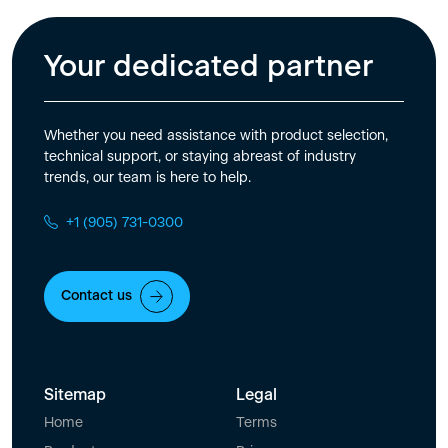
Your dedicated partner
Whether you need assistance with product selection,
technical support, or staying abreast of industry
trends, our team is here to help.
+1 (905) 731-0300
Contact us
Sitemap
Legal
Home
Terms