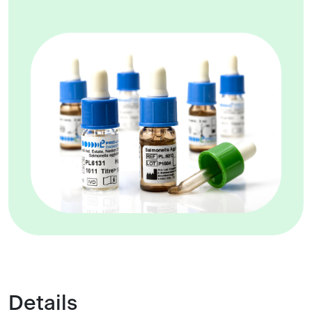
Details