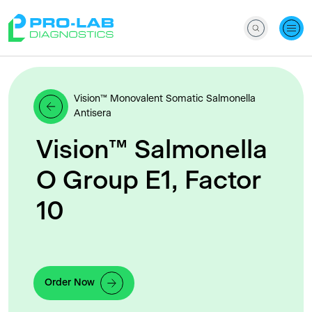
Vision™ Monovalent Somatic Salmonella
Antisera
Vision™ Salmonella
O Group E1, Factor
10
Order Now