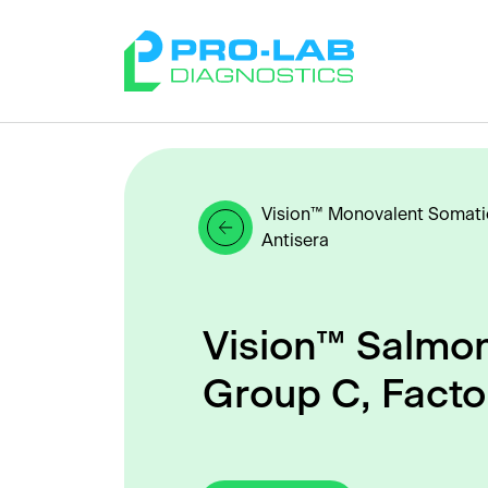
Vision™ Monovalent Somati
Antisera
Vision™ Salmon
Group C, Facto