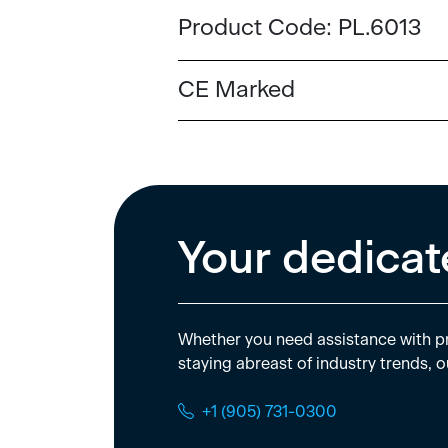
Product Code:
PL.6013
CE Marked
Your dedicat
Whether you need assistance with pr
staying abreast of industry trends, o
+1 (905) 731-0300