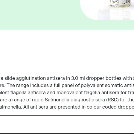
slide agglutination antisera in 3.0 ml dropper bottles with s
e. The range includes a full panel of polyvalent somatic anti
nt flagella antisera and monovalent flagella antisera for tra
 are a range of rapid Salmonella diagnostic sera (RSD) for the 
Salmonella. All antisera are presented in colour coded droppe