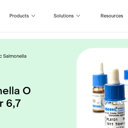
Products
Solutions
Resources
c Salmonella
ella O
r 6,7