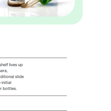
helf lives up
sera,
ditional slide
initial
r bottles.