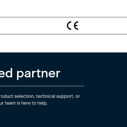
ed partner
oduct selection, technical support, or
ur team is here to help.