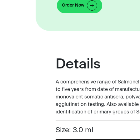
Order Now
Details
A comprehensive range of Salmonella 
to five years from date of manufactur
monovalent somatic antisera, polyvale
agglutination testing. Also available
identification of primary groups of 
Size:
3.0 ml