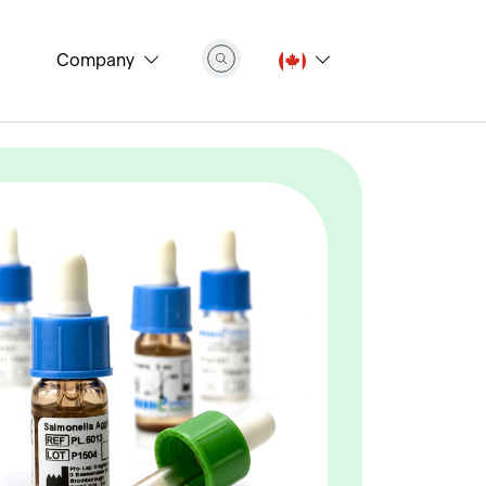
Company