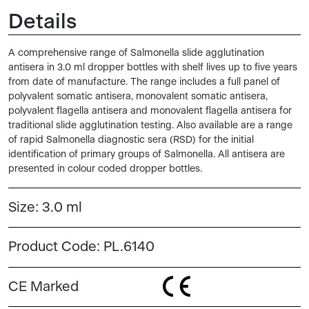
Details
A comprehensive range of Salmonella slide agglutination
antisera in 3.0 ml dropper bottles with shelf lives up to five years
from date of manufacture. The range includes a full panel of
polyvalent somatic antisera, monovalent somatic antisera,
polyvalent flagella antisera and monovalent flagella antisera for
traditional slide agglutination testing. Also available are a range
of rapid Salmonella diagnostic sera (RSD) for the initial
identification of primary groups of Salmonella. All antisera are
presented in colour coded dropper bottles.
Size:
3.0 ml
Product Code:
PL.6140
CE Marked