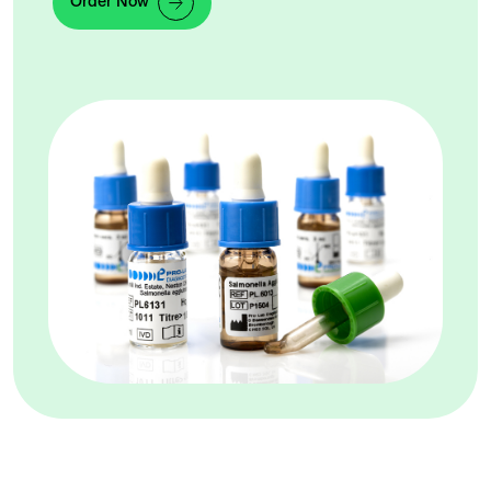
Order Now