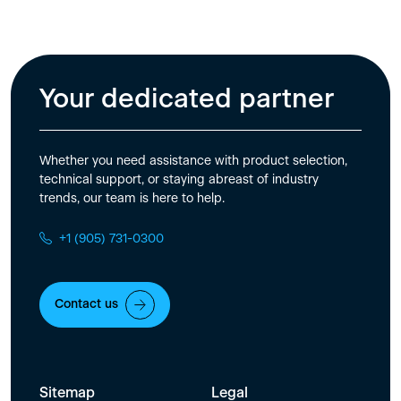
Your dedicated partner
Whether you need assistance with product selection,
technical support, or staying abreast of industry
trends, our team is here to help.
+1 (905) 731-0300
Contact us
Sitemap
Legal