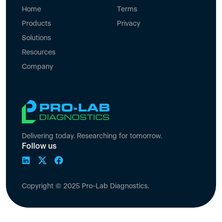
Home
Terms
Products
Privacy
Solutions
Resources
Company
Delivering today. Researching for tomorrow.
Follow us
Copyright © 2025 Pro-Lab Diagnostics.