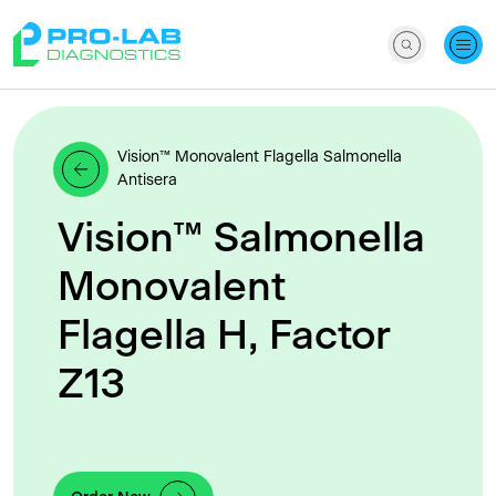
Vision™ Monovalent Flagella Salmonella
Antisera
Vision™ Salmonella
Monovalent
Flagella H, Factor
Z13