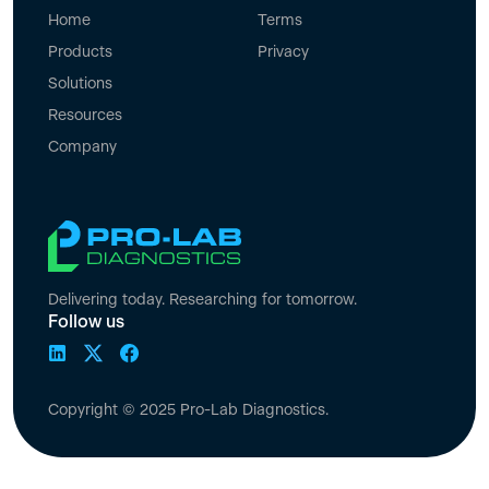
Home
Terms
Products
Privacy
Solutions
Resources
Company
Delivering today. Researching for tomorrow.
Follow us
Copyright © 2025 Pro-Lab Diagnostics.