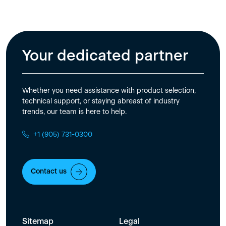
Your dedicated partner
Whether you need assistance with product selection,
technical support, or staying abreast of industry
trends, our team is here to help.
+1 (905) 731-0300
Contact us
Sitemap
Legal