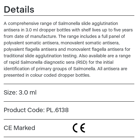
Details
A comprehensive range of Salmonella slide agglutination
antisera in 3.0 ml dropper bottles with shelf lives up to five years
from date of manufacture. The range includes a full panel of
polyvalent somatic antisera, monovalent somatic antisera,
polyvalent flagella antisera and monovalent flagella antisera for
traditional slide agglutination testing. Also available are a range
of rapid Salmonella diagnostic sera (RSD) for the initial
identification of primary groups of Salmonella. All antisera are
presented in colour coded dropper bottles.
Size:
3.0 ml
Product Code:
PL.6138
CE Marked