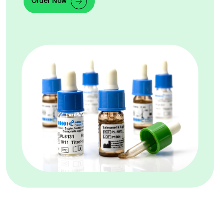
Order Now