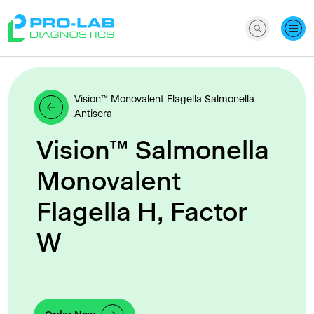
Vision™ Monovalent Flagella Salmonella
Antisera
Vision™ Salmonella
Monovalent
Flagella H, Factor
W