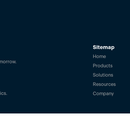
Sitemap
Home
omorrow.
Products
Solutions
Resources
ics.
Company