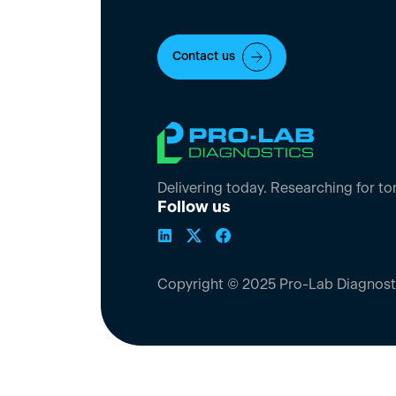
Contact us
Delivering today. Researching for t
Follow us
Copyright © 2025 Pro-Lab Diagnost