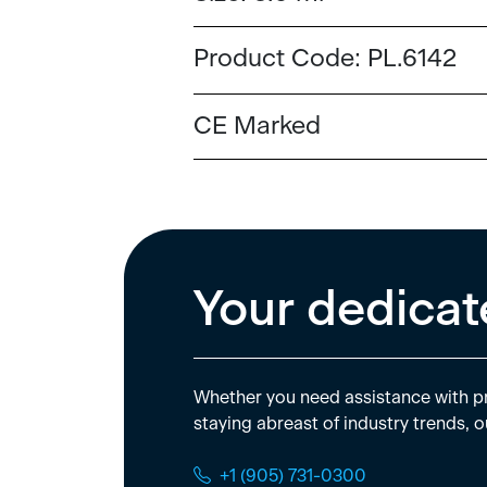
Product Code:
PL.6142
CE Marked
Your dedicat
Whether you need assistance with pr
staying abreast of industry trends, o
+1 (905) 731-0300