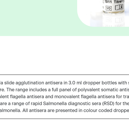
slide agglutination antisera in 3.0 ml dropper bottles with s
e. The range includes a full panel of polyvalent somatic anti
nt flagella antisera and monovalent flagella antisera for tra
 are a range of rapid Salmonella diagnostic sera (RSD) for the 
Salmonella. All antisera are presented in colour coded droppe