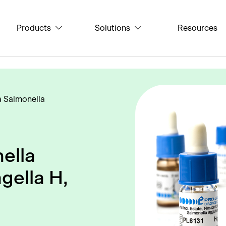
Products
Solutions
Resources
a Salmonella
ella
gella H,