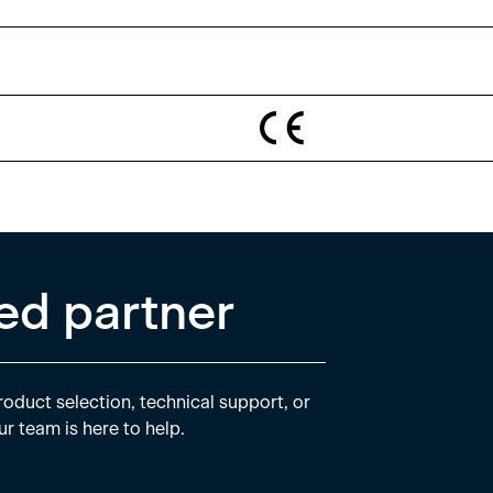
ed partner
oduct selection, technical support, or
ur team is here to help.