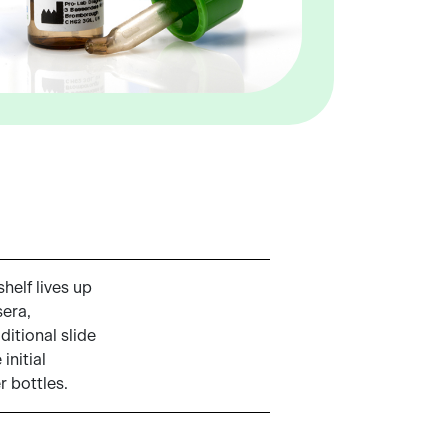
helf lives up
sera,
ditional slide
initial
r bottles.