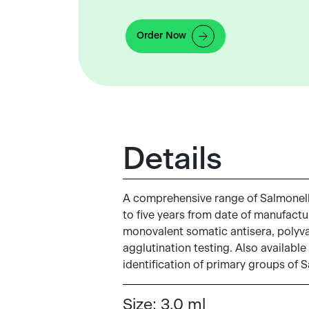
Order Now
Details
A comprehensive range of Salmonella 
to five years from date of manufactur
monovalent somatic antisera, polyvale
agglutination testing. Also available
identification of primary groups of 
Size:
3.0 ml