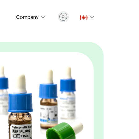
Company