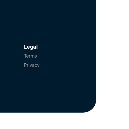
Legal
Terms
Privacy