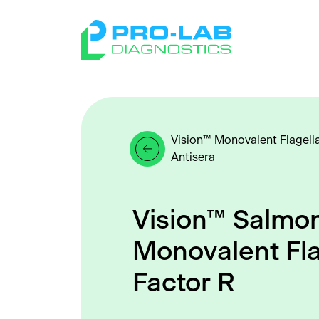
Vision™ Monovalent Flagell
Antisera
Vision™ Salmon
Monovalent Fla
Factor R