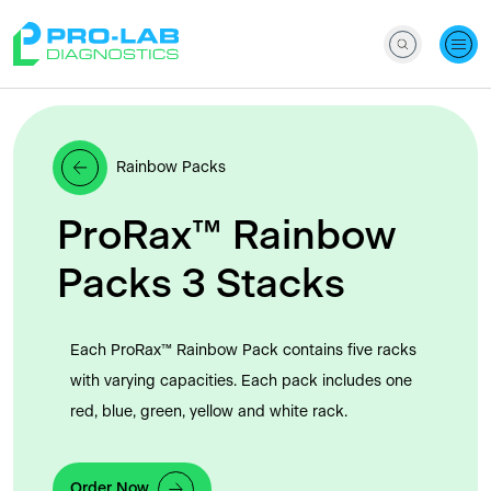
Rainbow Packs
ProRax™ Rainbow
Packs 3 Stacks
Each ProRax™ Rainbow Pack contains five racks
with varying capacities. Each pack includes one
red, blue, green, yellow and white rack.
Order Now