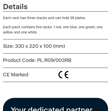
Details
Each rack has three stacks and can hold 39 plates.
Each pack contains five racks: 1 red, one blue, one green, one
yellow and one white.
Size:
330 x 220 x 100 (mm)
Product Code:
PL.R09/003RB
CE Marked
Your dedicated partner