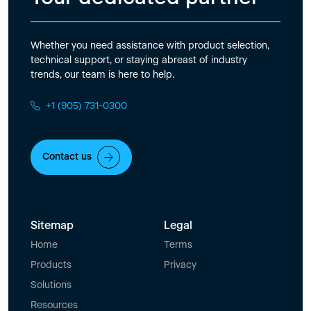
Whether you need assistance with product selection,
technical support, or staying abreast of industry
trends, our team is here to help.
+1 (905) 731-0300
Contact us
Sitemap
Legal
Home
Terms
Products
Privacy
Solutions
Resources