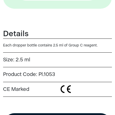
Details
Each dropper bottle contains 2.5 ml of Group C reagent.
Size:
2.5 ml
Product Code:
Pl.1053
CE Marked