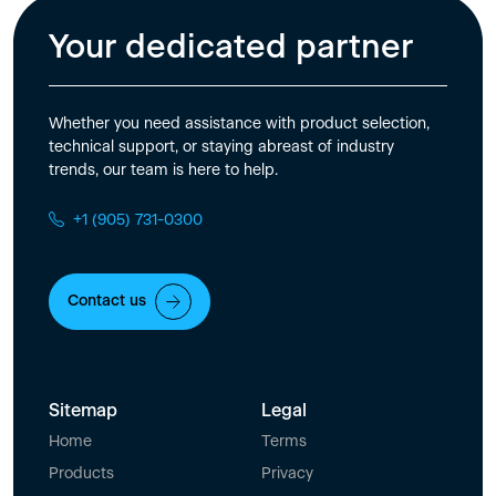
Your dedicated partner
Whether you need assistance with product selection,
technical support, or staying abreast of industry
trends, our team is here to help.
+1 (905) 731-0300
Contact us
Sitemap
Legal
Home
Terms
Products
Privacy