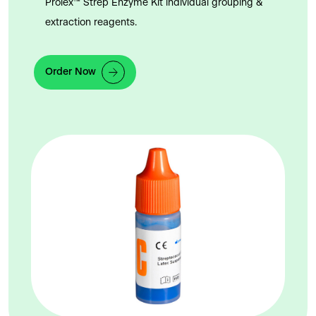
Prolex™ Strep Enzyme Kit individual grouping &
extraction reagents.
Order Now