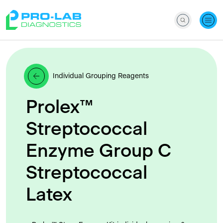
Individual Grouping Reagents
Prolex™
Streptococcal
Enzyme Group C
Streptococcal
Latex