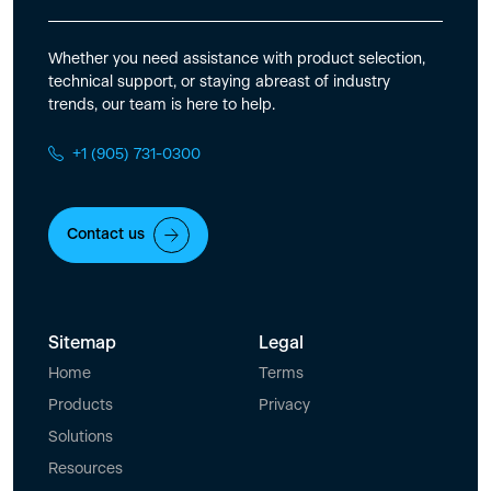
Whether you need assistance with product selection,
technical support, or staying abreast of industry
trends, our team is here to help.
+1 (905) 731-0300
Contact us
Sitemap
Legal
Home
Terms
Products
Privacy
Solutions
Resources