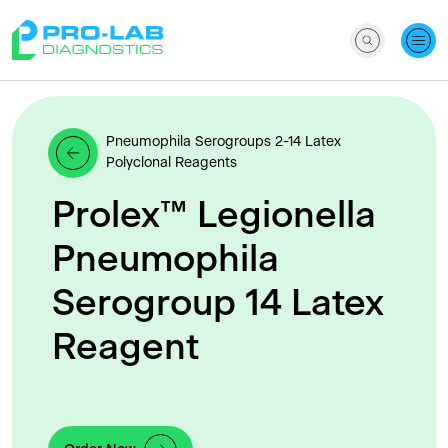
Pneumophila Serogroups 2-14 Latex
Polyclonal Reagents
Prolex™ Legionella
Pneumophila
Serogroup 14 Latex
Reagent