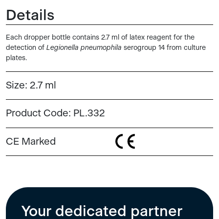
Details
Each dropper bottle contains 2.7 ml of latex reagent for the
detection of
Legionella pneumophila
serogroup 14 from culture
plates.
Size:
2.7 ml
Product Code:
PL.332
CE Marked
Your dedicated partner