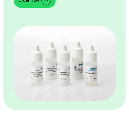
Order Now