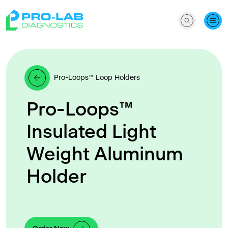
Pro-Loops™ Loop Holders
Pro-Loops™
Insulated Light
Weight Aluminum
Holder