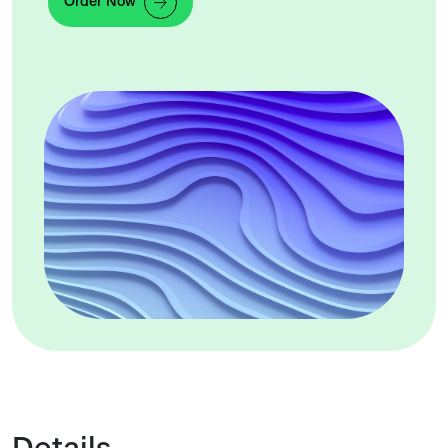
Order Now