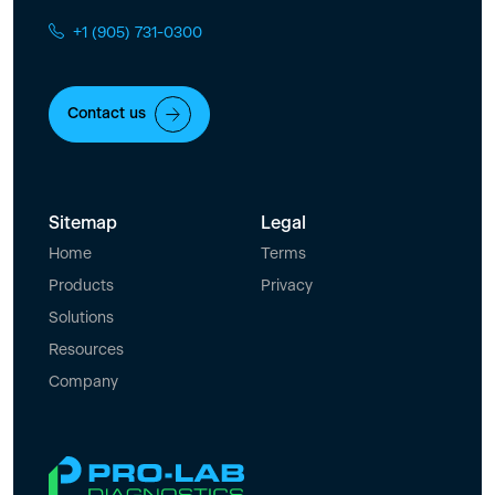
+1 (905) 731-0300
Contact us
Sitemap
Legal
Home
Terms
Products
Privacy
Solutions
Resources
Company