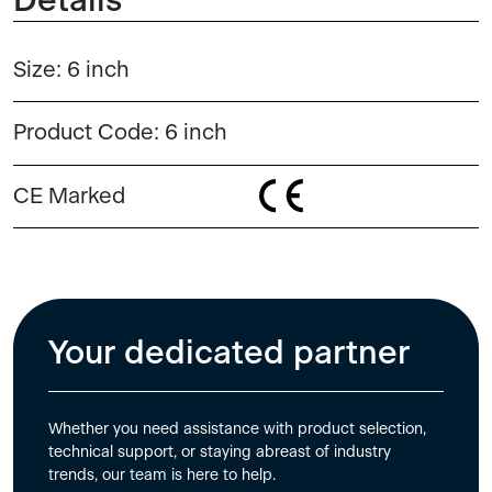
Details
Size:
6 inch
Product Code:
6 inch
CE Marked
Your dedicated partner
Whether you need assistance with product selection,
technical support, or staying abreast of industry
trends, our team is here to help.