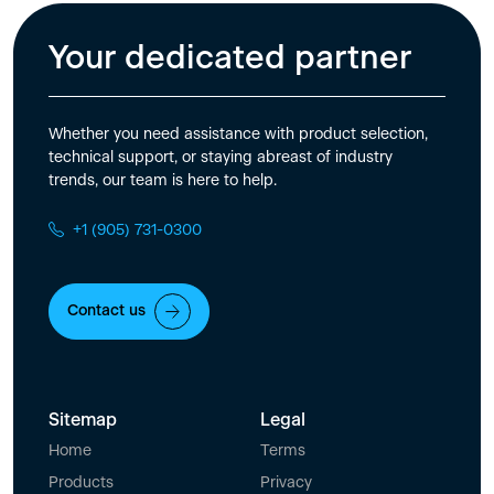
Your dedicated partner
Whether you need assistance with product selection,
technical support, or staying abreast of industry
trends, our team is here to help.
+1 (905) 731-0300
Contact us
Sitemap
Legal
Home
Terms
Products
Privacy