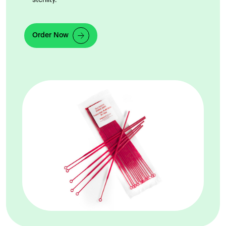
sterility.
Order Now