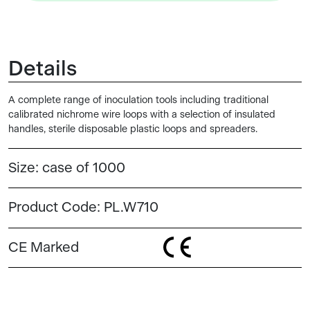
Details
A complete range of inoculation tools including traditional
calibrated nichrome wire loops with a selection of insulated
handles, sterile disposable plastic loops and spreaders.
Size:
case of 1000
Product Code:
PL.W710
CE Marked