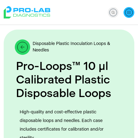
Disposable Plastic Inoculation Loops &
Needles
Pro-Loops™ 10 μl
Calibrated Plastic
Disposable Loops
High-quality and cost-effective plastic
disposable loops and needles. Each case
includes certificates for calibration and/or