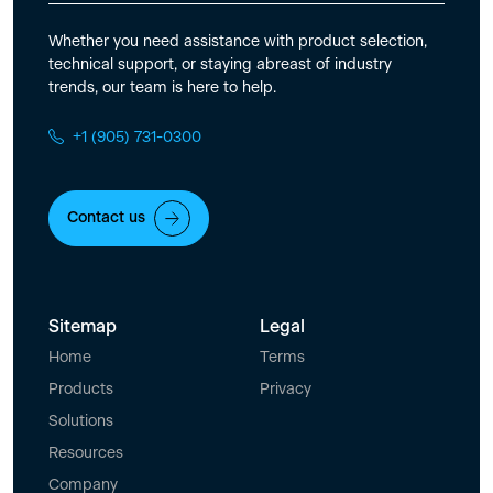
Whether you need assistance with product selection,
technical support, or staying abreast of industry
trends, our team is here to help.
+1 (905) 731-0300
Contact us
Sitemap
Legal
Home
Terms
Products
Privacy
Solutions
Resources
Company