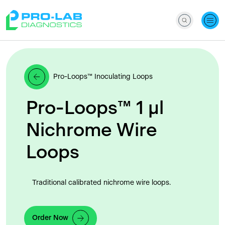
Pro-Loops™ Inoculating Loops
Pro-Loops™ 1 μl
Nichrome Wire
Loops
Traditional calibrated nichrome wire loops.
Order Now