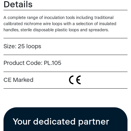
Details
A complete range of inoculation tools including traditional
calibrated nichrome wire loops with a selection of insulated
handles, sterile disposable plastic loops and spreaders.
Size:
25 loops
Product Code:
PL.105
CE Marked
Your dedicated partner