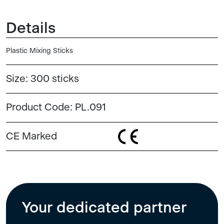
Details
Plastic Mixing Sticks
Size:
300 sticks
Product Code:
PL.091
CE Marked
Your dedicated partner