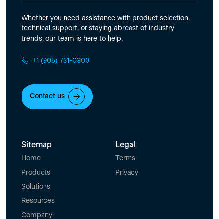
Whether you need assistance with product selection,
technical support, or staying abreast of industry
trends, our team is here to help.
+1 (905) 731-0300
Contact us
Sitemap
Legal
Home
Terms
Products
Privacy
Solutions
Resources
Company