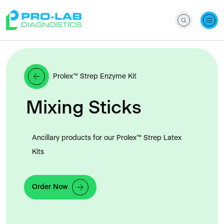
Prolex™ Strep Enzyme Kit
Mixing Sticks
Ancillary products for our Prolex™ Strep Latex
Kits
Order Now