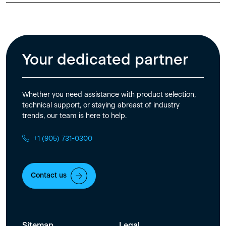
Your dedicated partner
Whether you need assistance with product selection,
technical support, or staying abreast of industry
trends, our team is here to help.
+1 (905) 731-0300
Contact us
Sitemap
Legal