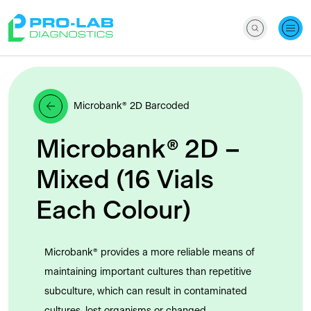
Microbank® 2D Barcoded
Microbank® 2D –
Mixed (16 Vials
Each Colour)
Microbank® provides a more reliable means of
maintaining important cultures than repetitive
subculture, which can result in contaminated