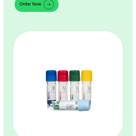
Order Now