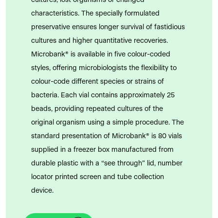
cultures, lost organisms or changed
characteristics. The specially formulated
preservative ensures longer survival of fastidious
cultures and higher quantitative recoveries.
Microbank® is available in five colour-coded
styles, offering microbiologists the flexibility to
colour-code different species or strains of
bacteria. Each vial contains approximately 25
beads, providing repeated cultures of the
original organism using a simple procedure. The
standard presentation of Microbank® is 80 vials
supplied in a freezer box manufactured from
durable plastic with a “see through” lid, number
locator printed screen and tube collection
device.