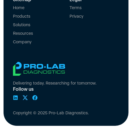
Home
Terms
Products
Privacy
Solutions
Resources
Company
Delivering today. Researching for tomorrow.
Follow us
Copyright © 2025 Pro-Lab Diagnostics.