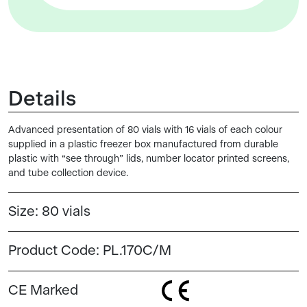
Details
Advanced presentation of 80 vials with 16 vials of each colour
supplied in a plastic freezer box manufactured from durable
plastic with “see through” lids, number locator printed screens,
and tube collection device.
Size:
80 vials
Product Code:
PL.170C/M
CE Marked