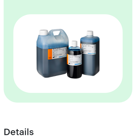
Details