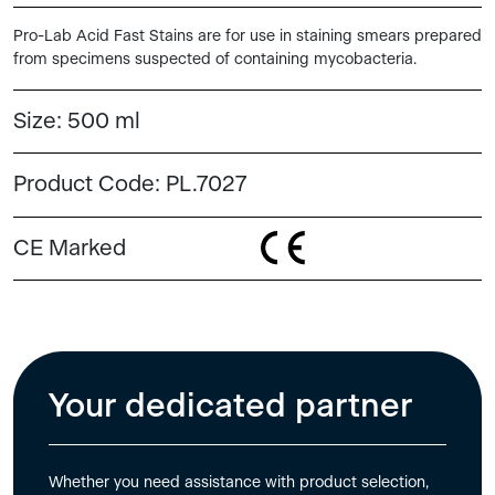
Pro-Lab Acid Fast Stains are for use in staining smears prepared
from specimens suspected of containing mycobacteria.
Size:
500 ml
Product Code:
PL.7027
CE Marked
Your dedicated partner
Whether you need assistance with product selection,