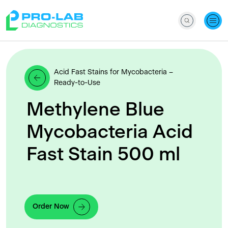
Acid Fast Stains for Mycobacteria –
Ready-to-Use
Methylene Blue
Mycobacteria Acid
Fast Stain 500 ml
Order Now