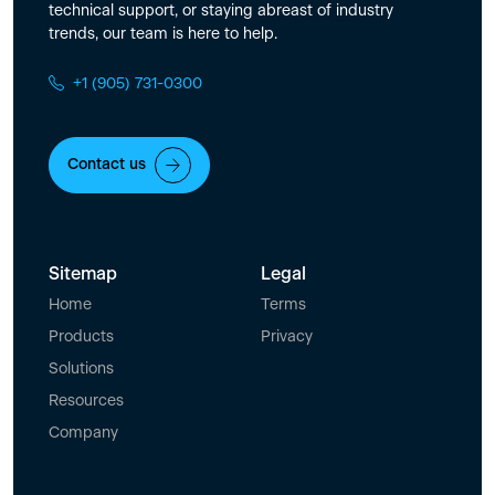
technical support, or staying abreast of industry
trends, our team is here to help.
+1 (905) 731-0300
Contact us
Sitemap
Legal
Home
Terms
Products
Privacy
Solutions
Resources
Company