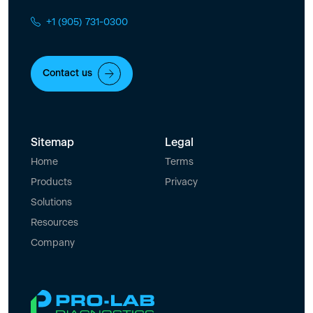
+1 (905) 731-0300
Contact us
Sitemap
Legal
Home
Terms
Products
Privacy
Solutions
Resources
Company