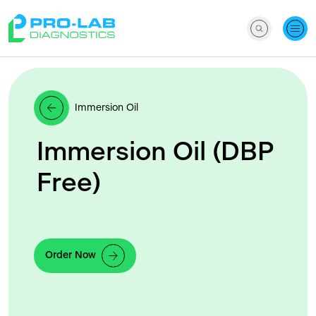
Immersion Oil
Immersion Oil (DBP
Free)
Order Now