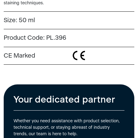
staining techniques.
Size:
50 ml
Product Code:
PL.396
CE Marked
Your dedicated partner
Whether you need assistance with product selection,
technical support, or staying abreast of industry
trends, our team is here to help.