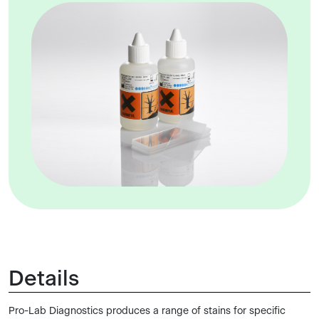
Details
Pro-Lab Diagnostics produces a range of stains for specific