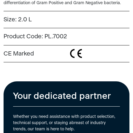
differentiation of Gram Positive and Gram Negative bacteria.
Size:
2.0 L
Product Code:
PL.7002
CE Marked
Your dedicated partner
Whether you need assistance with product selection,
technical support, or staying abreast of industry
trends, our team is here to help.