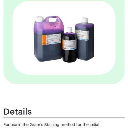
Details
For use in the Gram’s Staining method for the initial