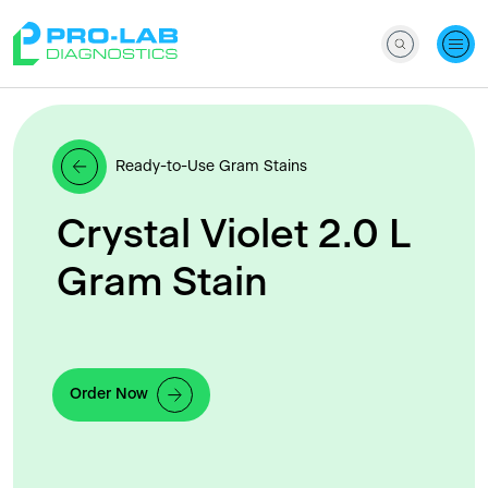
Ready-to-Use Gram Stains
Crystal Violet 2.0 L
Gram Stain
Order Now