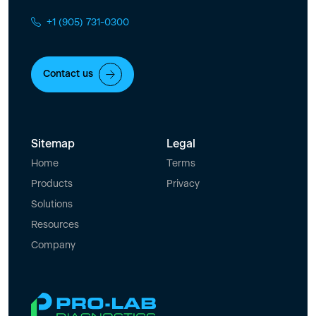
+1 (905) 731-0300
Contact us
Sitemap
Legal
Home
Terms
Products
Privacy
Solutions
Resources
Company