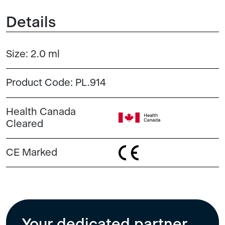
Details
Size:
2.0 ml
Product Code:
PL.914
Health Canada
Cleared
CE Marked
Your dedicated partner