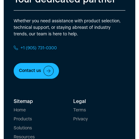
Whether you need assistance with product selection,
technical support, or staying abreast of industry
trends, our team is here to help.
+1 (905) 731-0300
Contact us
Sitemap
Legal
Home
Terms
Products
Privacy
Solutions
Resources