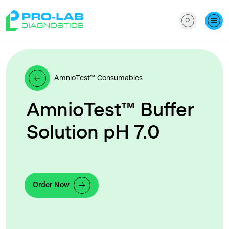
AmnioTest™ Consumables
AmnioTest™ Buffer
Solution pH 7.0
Order Now