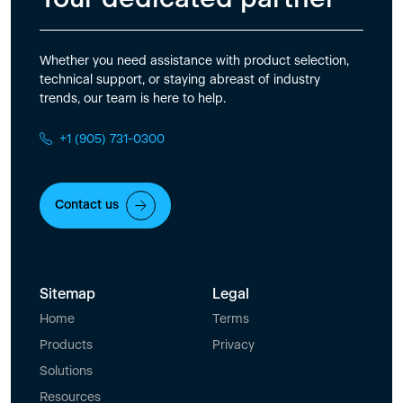
Whether you need assistance with product selection,
technical support, or staying abreast of industry
trends, our team is here to help.
+1 (905) 731-0300
Contact us
Sitemap
Legal
Home
Terms
Products
Privacy
Solutions
Resources