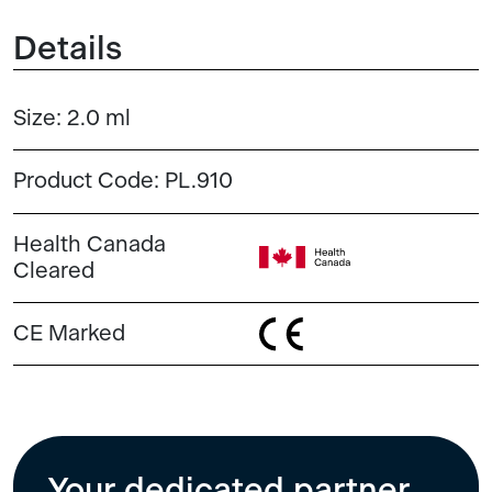
Details
Size:
2.0 ml
Product Code:
PL.910
Health Canada
Cleared
CE Marked
Your dedicated partner