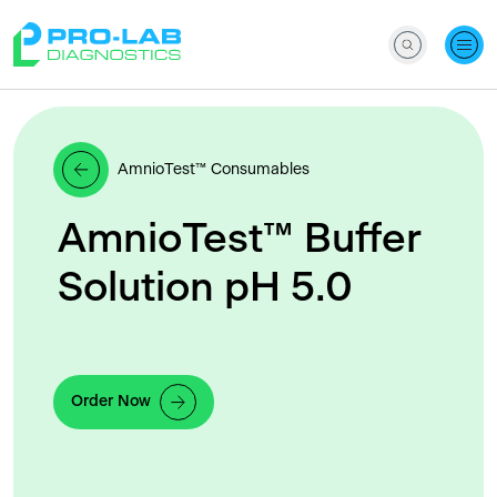
AmnioTest™ Consumables
AmnioTest™ Buffer
Solution pH 5.0
Order Now