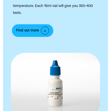
temperature. Each 15ml vial will give you 350-400
tests.
Find out more