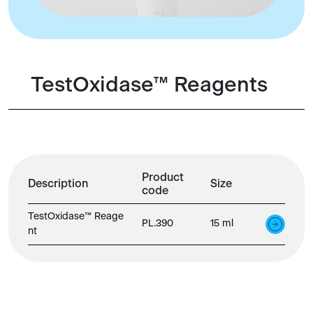
TestOxidase™ Reagents
Product
Description
Size
code
TestOxidase™ Reage
PL.390
15 ml
nt