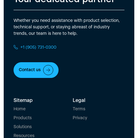
Whether you need assistance with product selection,
technical support, or staying abreast of industry
trends, our team is here to help.
+1 (905) 731-0300
Contact us
Sitemap
Legal
Home
Terms
Products
Privacy
Solutions
Resources