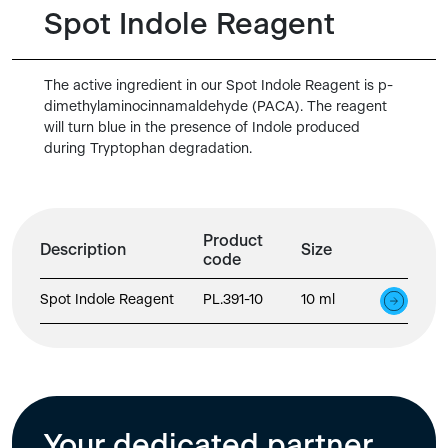
Spot Indole Reagent
The active ingredient in our Spot Indole Reagent is p-
dimethylaminocinnamaldehyde (PACA). The reagent
will turn blue in the presence of Indole produced
during Tryptophan degradation.
Product
Description
Size
code
Spot Indole Reagent
PL.391-10
10 ml
Your dedicated partner