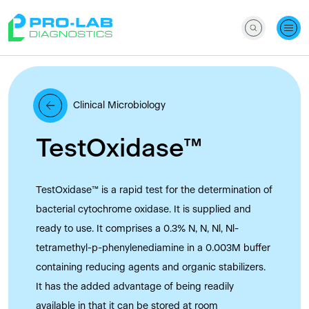
Clinical Microbiology
TestOxidase™
TestOxidase™ is a rapid test for the determination of
bacterial cytochrome oxidase. It is supplied and
ready to use. It comprises a 0.3% N, N, Nl, Nl-
tetramethyl-p-phenylenediamine in a 0.003M buffer
containing reducing agents and organic stabilizers.
It has the added advantage of being readily
available in that it can be stored at room