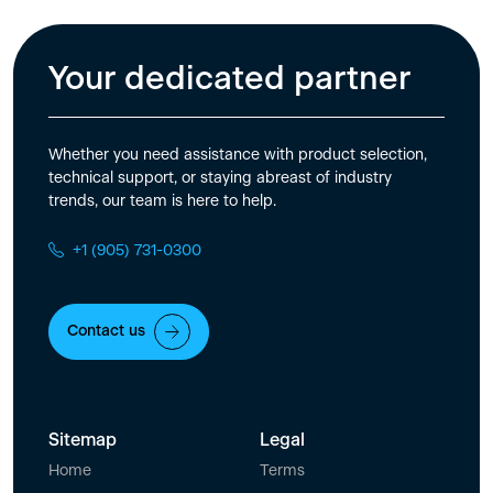
Your dedicated partner
Whether you need assistance with product selection,
technical support, or staying abreast of industry
trends, our team is here to help.
+1 (905) 731-0300
Contact us
Sitemap
Legal
Home
Terms