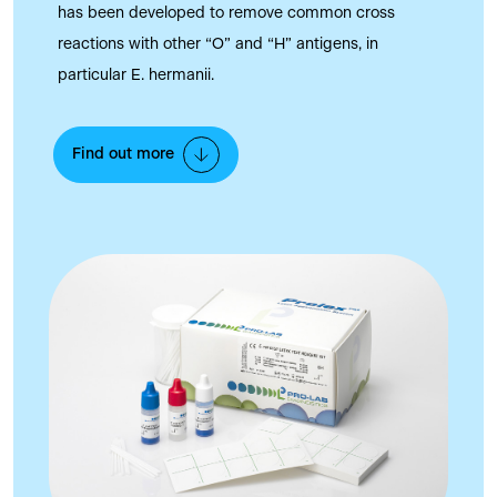
has been developed to remove common cross
reactions with other “O” and “H” antigens, in
particular E. hermanii.
Find out more