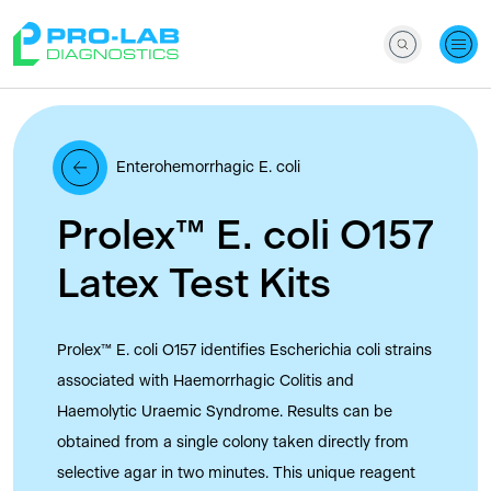
Enterohemorrhagic E. coli
Prolex™ E. coli O157
Latex Test Kits
Prolex™ E. coli O157 identifies Escherichia coli strains
associated with Haemorrhagic Colitis and
Haemolytic Uraemic Syndrome. Results can be
obtained from a single colony taken directly from
selective agar in two minutes. This unique reagent