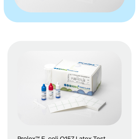
Prolex™ E. coli O157 Latex Test