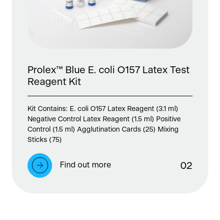
Prolex™ Blue E. coli O157 Latex Test
Reagent Kit
Kit Contains: E. coli O157 Latex Reagent (3.1 ml)
Negative Control Latex Reagent (1.5 ml) Positive
Control (1.5 ml) Agglutination Cards (25) Mixing
Sticks (75)
Find out more
0
2