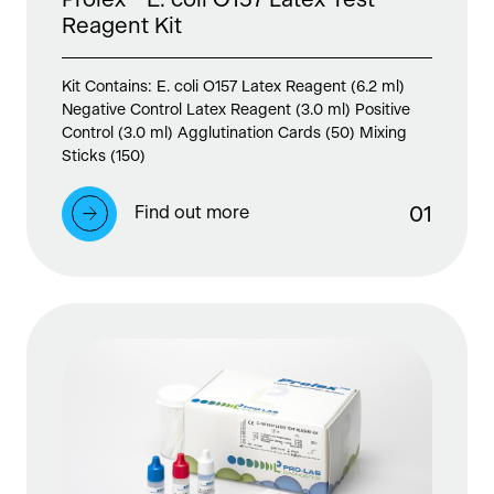
Reagent Kit
Kit Contains: E. coli O157 Latex Reagent (6.2 ml)
Negative Control Latex Reagent (3.0 ml) Positive
Control (3.0 ml) Agglutination Cards (50) Mixing
Sticks (150)
Find out more
0
1