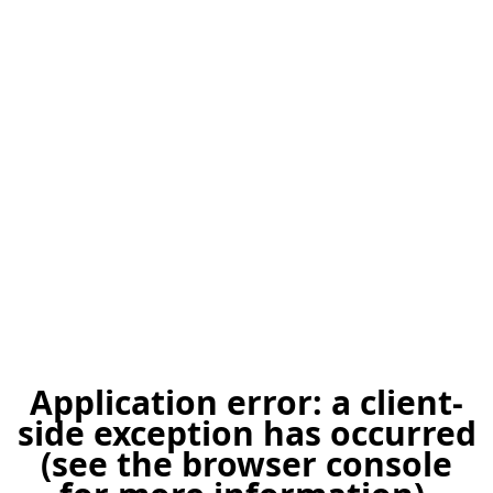
Application error: a client-
side exception has occurred
(see the browser console