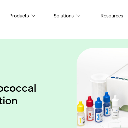
Products
Solutions
Resources
ococcal
tion