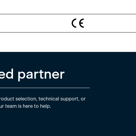
ed partner
oduct selection, technical support, or
ur team is here to help.