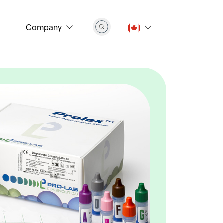
Company