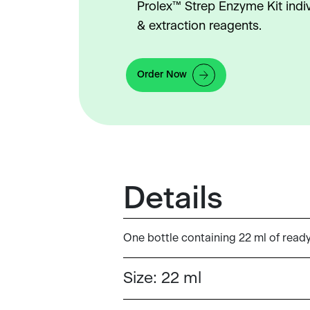
Prolex™ Strep Enzyme Kit indi
& extraction reagents.
Order Now
Details
One bottle containing 22 ml of read
Size:
22 ml