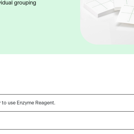
vidual grouping
y to use Enzyme Reagent.