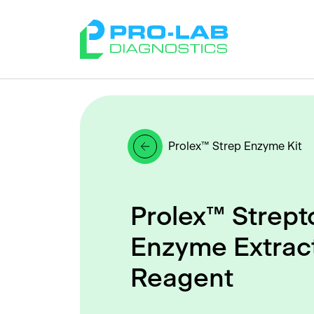
Prolex™ Strep Enzyme Kit
Prolex™ Strept
Enzyme Extrac
Reagent