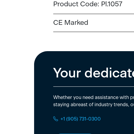
Product Code:
Pl.1057
CE Marked
Your dedicat
Whether you need assistance with pr
staying abreast of industry trends, o
+1 (905) 731-0300